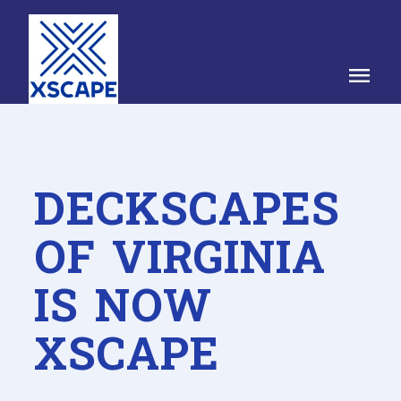
menu
DECKSCAPES
OF VIRGINIA
IS NOW
XSCAPE