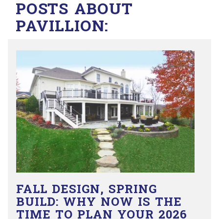
POSTS ABOUT
PAVILLION:
FALL DESIGN, SPRING
BUILD: WHY NOW IS THE
TIME TO PLAN YOUR 2026