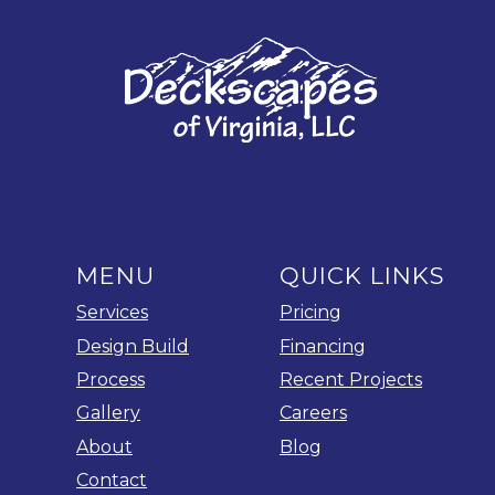
MENU
QUICK LINKS
Services
Pricing
Design Build
Financing
Process
Recent Projects
Gallery
Careers
About
Blog
Contact