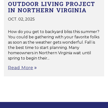
OUTDOOR LIVING PROJECT
IN NORTHERN VIRGINIA
OCT. 02, 2025
|
Decks
,
Porches
,
Patios
,
Pools
,
Pavillion
How do you get to backyard bliss this summer?
You could be gathering with your favorite folks
as soon as the weather gets wonderful. Fall is
the best time to start planning. Many
homeowners in Northern Virginia wait until
spring to begin their...
Read More
double_arrow