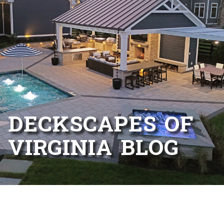
DECKSCAPES OF
VIRGINIA BLOG