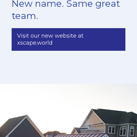
New name. Same great
team.
Visit our new website at
xscape.world